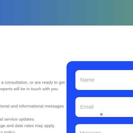
a consultation, or are ready to get
experts will be in touch with you
tional and informational messages
*
al service updates.
ge and date rates may apply.
y policy