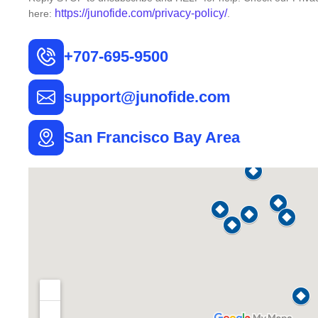
https://junofide.com/privacy-
policy/
here:
.
+707-695-9500
support@junofide.com
San Francisco Bay Area