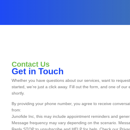
Contact Us
Get in Touch
Whether you have questions about our services, want to request 
started, we’re just a click away. Fill out the form, and one of our 
shortly.
By providing your phone number, you agree to receive conversa
from:
Junofide Inc, this may include appointment reminders and gener
Message frequency may vary depending on the scenario. Messa
Reply STOP to unsubscribe and HELP for help. Check our Privac