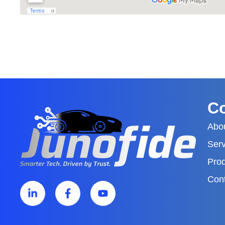
C
Abo
Serv
Pro
Con