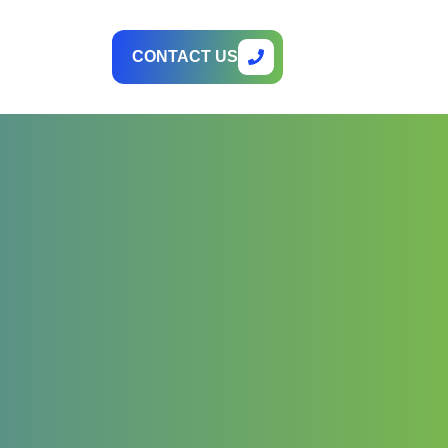
CONTACT US