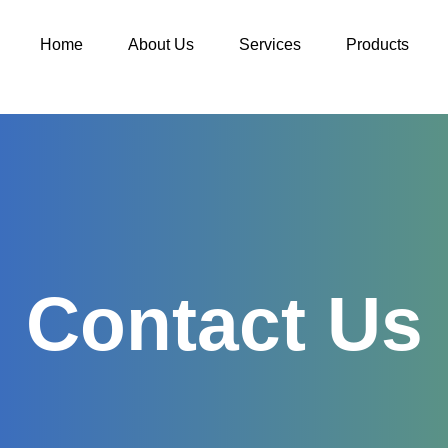
Home
About Us
Services
Products
Contact Us