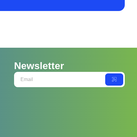
Newsletter