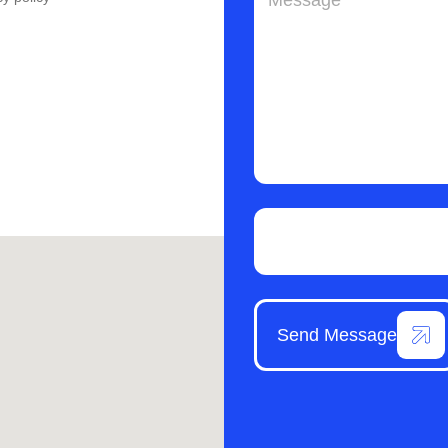
Send Message