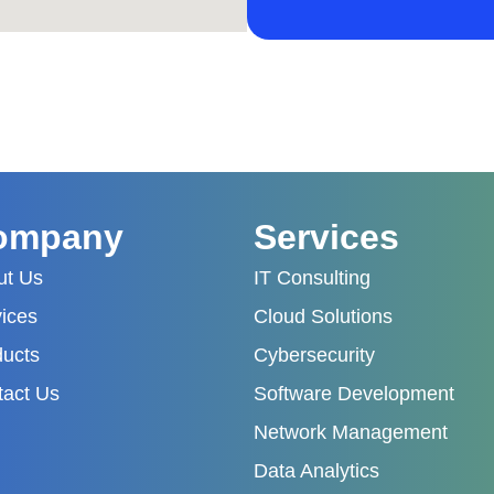
ompany
Services
ut Us
IT Consulting
ices
Cloud Solutions
ducts
Cybersecurity
tact Us
Software Development
Network Management
Data Analytics