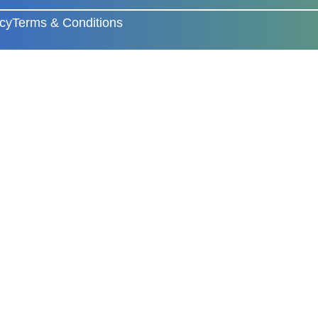
icy
Terms & Conditions