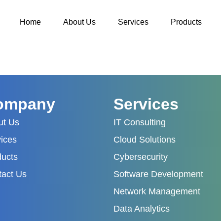
Home
About Us
Services
Products
ompany
Services
ut Us
IT Consulting
ices
Cloud Solutions
ducts
Cybersecurity
tact Us
Software Development
Network Management
Data Analytics