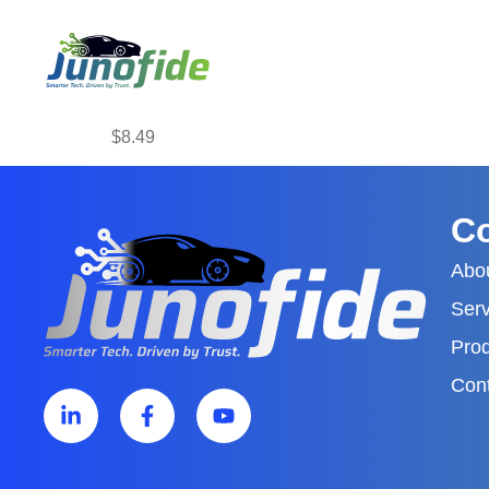
$8.49
C
Abo
Serv
Pro
Con