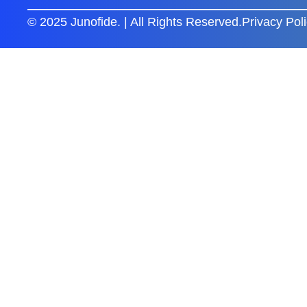
© 2025 Junofide. | All Rights Reserved.
Privacy Pol