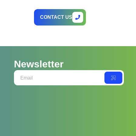
CONTACT US
Newsletter