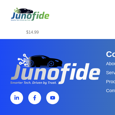
$14.99
C
Abo
Serv
Pro
Con