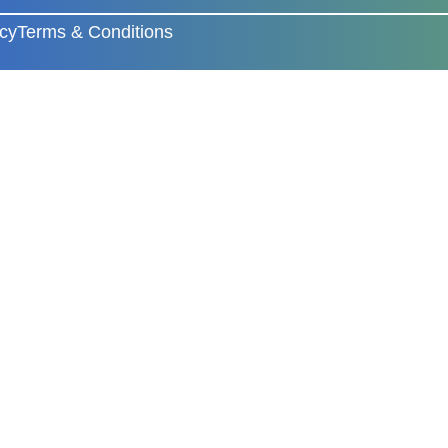
icy
Terms & Conditions