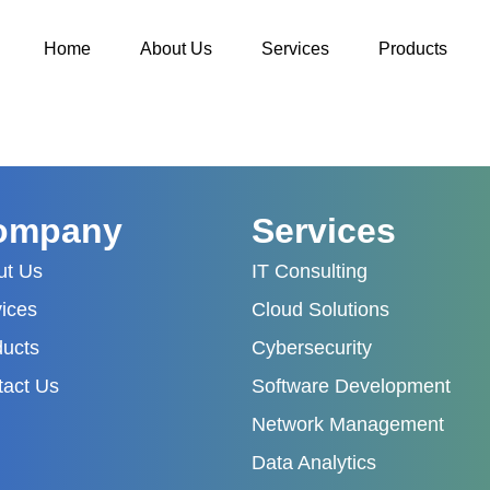
Home
About Us
Services
Products
ompany
Services
ut Us
IT Consulting
ices
Cloud Solutions
ducts
Cybersecurity
tact Us
Software Development
Network Management
Data Analytics