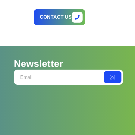
CONTACT US
Newsletter