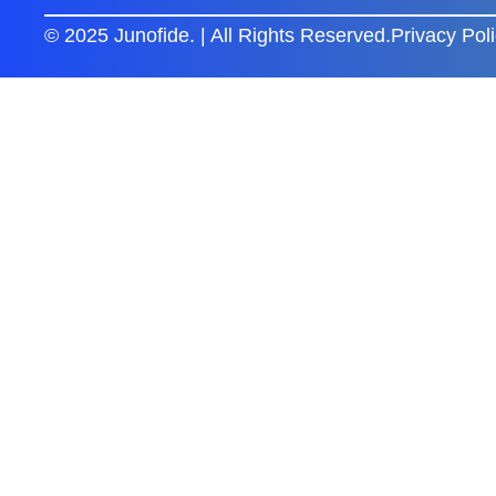
© 2025 Junofide. | All Rights Reserved.
Privacy Pol